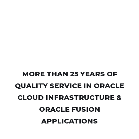
MORE THAN 25 YEARS OF
QUALITY SERVICE IN ORACLE
CLOUD INFRASTRUCTURE &
ORACLE FUSION
APPLICATIONS