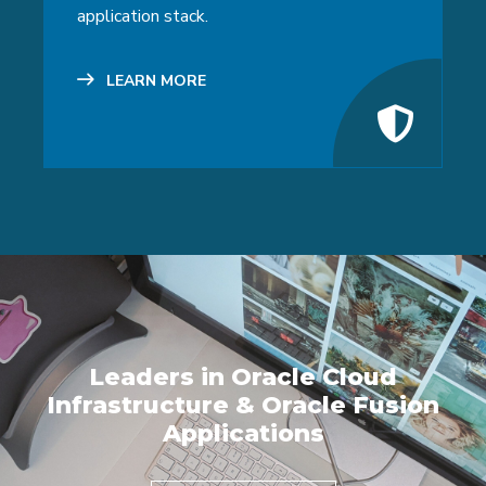
application stack.
LEARN MORE
Leaders in Oracle Cloud
Infrastructure & Oracle Fusion
Applications