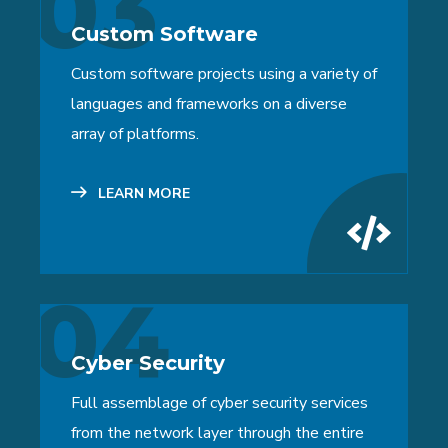
03
Custom Software
Custom software projects using a variety of
languages and frameworks on a diverse
array of platforms.
LEARN MORE
04
Cyber Security
Full assemblage of cyber security services
from the network layer through the entire