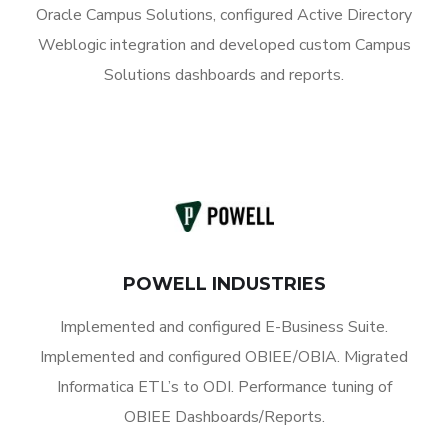
Oracle Campus Solutions, configured Active Directory
Weblogic integration and developed custom Campus
Solutions dashboards and reports.
POWELL INDUSTRIES
Implemented and configured E-Business Suite.
Implemented and configured OBIEE/OBIA. Migrated
Informatica ETL’s to ODI. Performance tuning of
OBIEE Dashboards/Reports.