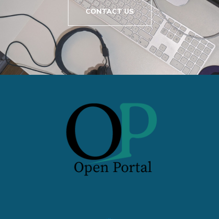
CONTACT US