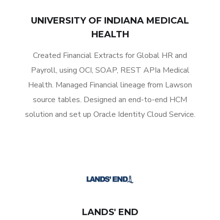
UNIVERSITY OF INDIANA MEDICAL
HEALTH
Created Financial Extracts for Global HR and
Payroll, using OCI, SOAP, REST APIa Medical
Health. Managed Financial lineage from Lawson
source tables. Designed an end-to-end HCM
solution and set up Oracle Identity Cloud Service.
LANDS' END