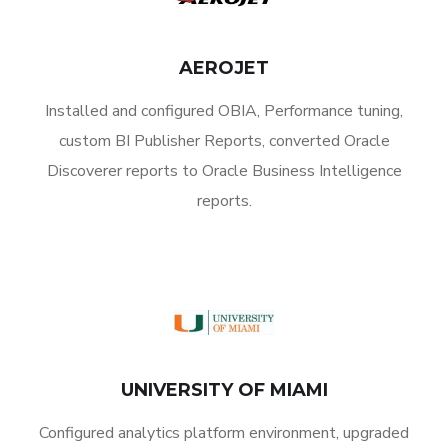
AEROJET
Installed and configured OBIA, Performance tuning,
custom BI Publisher Reports, converted Oracle
Discoverer reports to Oracle Business Intelligence
reports.
UNIVERSITY OF MIAMI
Configured analytics platform environment, upgraded