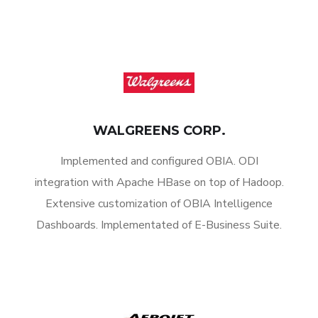
WALGREENS CORP.
Implemented and configured OBIA. ODI
integration with Apache HBase on top of Hadoop.
Extensive customization of OBIA Intelligence
Dashboards. Implementated of E-Business Suite.