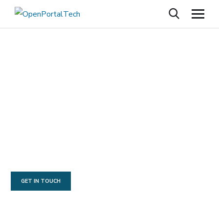
O
R
A
C
L
E
C
L
O
U
D
I
N
F
R
A
S
T
R
U
C
T
U
F
U
S
I
O
N
A
P
P
L
I
C
A
T
I
O
N
S
AN SBA 8(A) MINORITY OWNED COMPANY
GET IN TOUCH