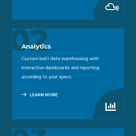
02
Analytics
Custom built data warehousing with
interactive dashboards and reporting
according to your specs.
LEARN MORE