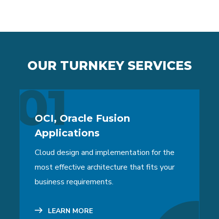
OUR TURNKEY SERVICES
01
OCI, Oracle Fusion
Applications
Cloud design and implementation for the
most effective architecture that fits your
business requirements.
LEARN MORE