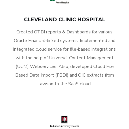
CLEVELAND CLINIC HOSPITAL
Created OTBI reports & Dashboards for various
Oracle Financial-linked systems. Implemented and
integrated cloud service for file-based integrations
with the help of Universal Content Management
(UCM) Webservices. Also, developed Cloud File
Based Data Import (FBDI) and OIC extracts from
Lawson to the SaaS cloud.