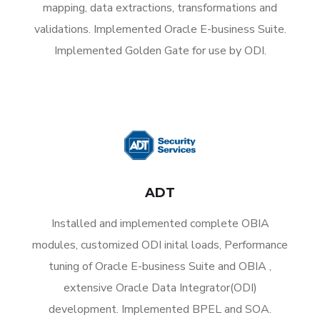
mapping, data extractions, transformations and
validations. Implemented Oracle E-business Suite.
Implemented Golden Gate for use by ODI.
ADT
Installed and implemented complete OBIA
modules, customized ODI inital loads, Performance
tuning of Oracle E-business Suite and OBIA ,
extensive Oracle Data Integrator(ODI)
development. Implemented BPEL and SOA.