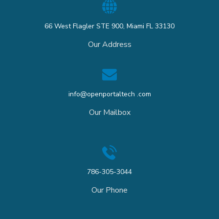
66 West Flagler STE 900, Miami FL 33130
Our Address
info@openportaltech .com
Our Mailbox
786-305-3044
Our Phone