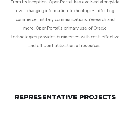
From its inception, OpenPortal has evolved alongside
ever-changing information technologies affecting
commerce, military communications, research and
more. OpenPortal’s primary use of Oracle
technologies provides businesses with cost-effective
and efficient utilization of resources.
REPRESENTATIVE PROJECTS