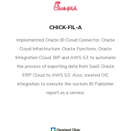
CHICK-FIL-A
Implemented Oracle BI Cloud Connector, Oracle
Cloud Infrastructure, Oracle Functions, Oracle
Integration Cloud, BIP and AWS S3 to automate
the process of exporting data from SaaS Oracle
ERP Cloud to AWS S3. Also, created OIC
integration to execute the custom BI Publisher
report as a service.