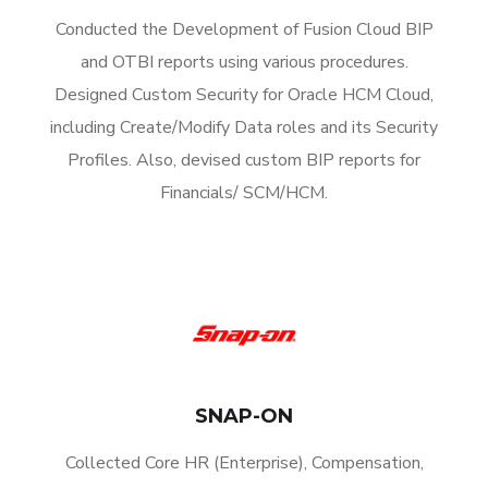
Conducted the Development of Fusion Cloud BIP
and OTBI reports using various procedures.
Designed Custom Security for Oracle HCM Cloud,
including Create/Modify Data roles and its Security
Profiles. Also, devised custom BIP reports for
Financials/ SCM/HCM.
SNAP-ON
Collected Core HR (Enterprise), Compensation,