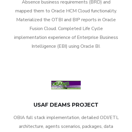
Absence business requirements (BRD) and
mapped them to Oracle HCM Cloud functionality.
Materialized the OTBI and BIP reports in Oracle
Fusion Cloud. Completed Life Cycle
implementation experience of Enterprise Business
Intelligence (EBI) using Oracle BI.
USAF DEAMS PROJECT
OBIA full stack implementation, detailed ODI/ETL
architecture, agents scenarios, packages, data