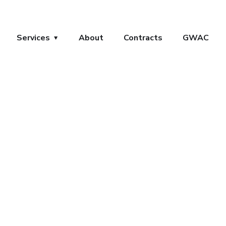
Services
About
Contracts
GWAC