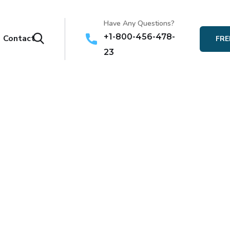
Have Any Questions?
+1-800-456-478-
Contact
FRE
23