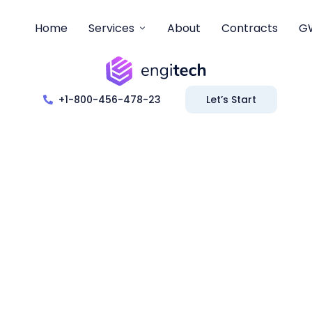
Home
Services
About
Contracts
G
+1-800-456-478-23
Let’s Start