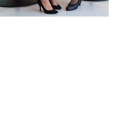
DEVELOPMENT