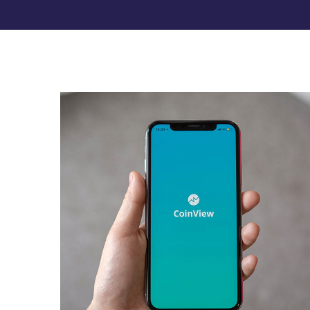
Mobile Coin View App