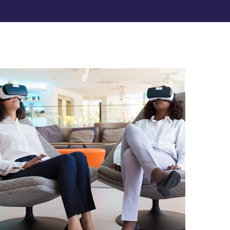
App for Health