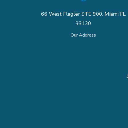
66 West Flagler STE 900, Miami FL
33130
Our Address