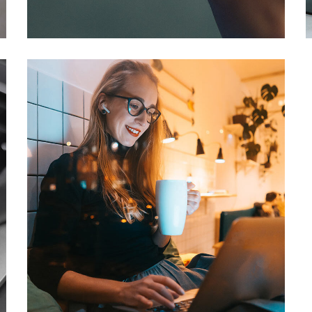
DEVELOPMENT
/
IDEAS
Corporate Website
DEVELOPMENT