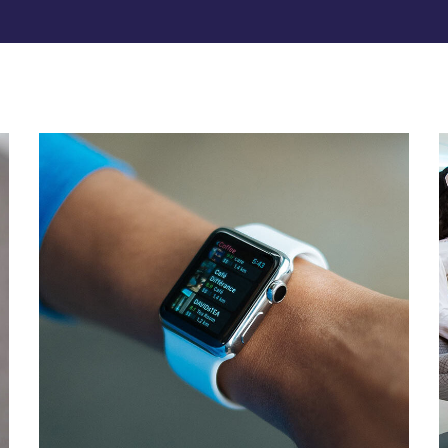
Responsive Design