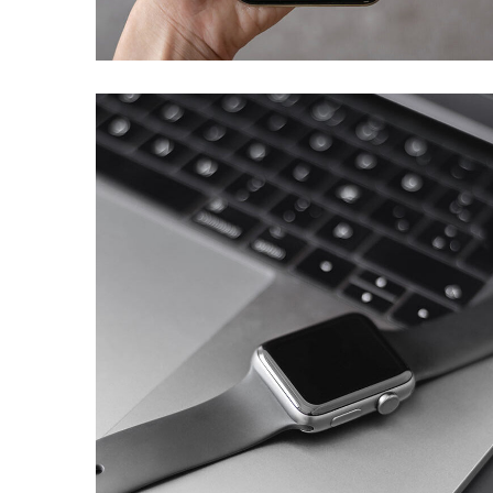
DEVELOPMENT
Basics Project
DESIGN
/
DEVELOPMENT