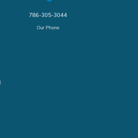
786-305-3044
Our Phone
.