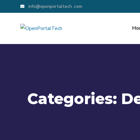
info@openportaltech .com
Ho
Categories:
D