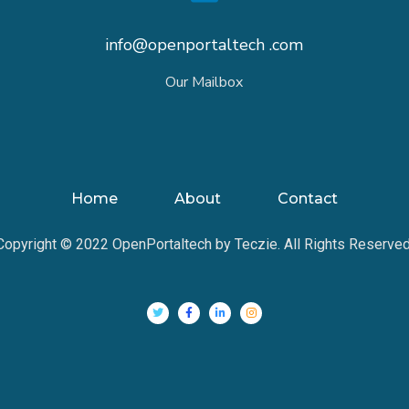
info@openportaltech .com
Our Mailbox
Home
About
Contact
Copyright © 2022 OpenPortaltech by Teczie. All Rights Reserved