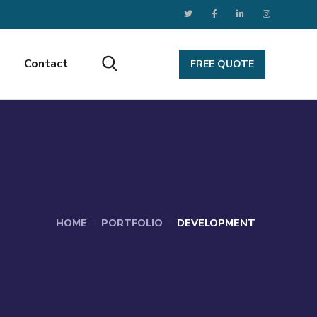
Contact
FREE QUOTE
HOME
PORTFOLIO
DEVELOPMENT