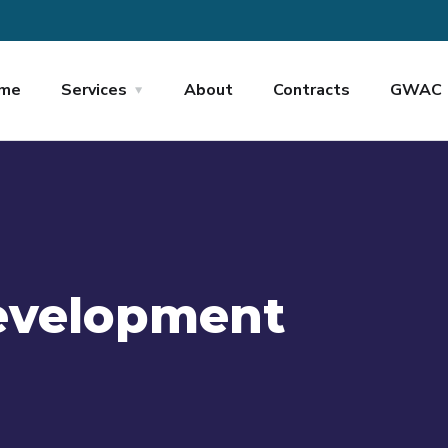
me
Services
About
Contracts
GWAC
evelopment